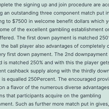
lete the signing up and join procedure are a
g an outstanding three component match put i
g to $7500 in welcome benefit dollars which 
ome of the excellent gambling establishment o
ffered. The first down payment is matched 25
s the ball player also advantages of completely
very first down payment. The 2nd downpayment
 is matched 250% and with this the player get
nt cashback supply along with the thirdly dow
 is equalled 250Percent. The encouraged provi
on a flavor of the numerous diverse advantage
s that participants acquire on the gambling
hment. Such as further more match put in gives,