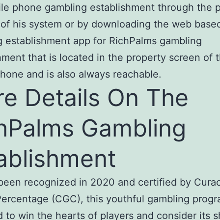
le phone gambling establishment through the p
of his system or by downloading the web base
 establishment app for RichPalms gambling
hment that is located in the property screen of 
hone and is also always reachable.
e Details On The
hPalms Gambling
ablishment
been recognized in 2020 and certified by Cura
ercentage (CGC), this youthful gambling prog
to win the hearts of players and consider its s