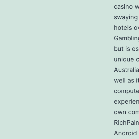
casino w
swaying 
hotels o
Gambling
but is e
unique c
Australi
well as 
computer
experien
own comp
RichPalm
Android 