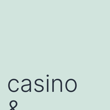
 casino
 &