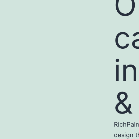
O
c
i
&
RichPalm
design t