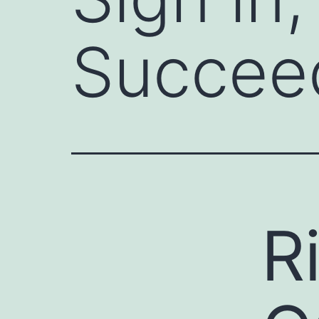
Succee
R