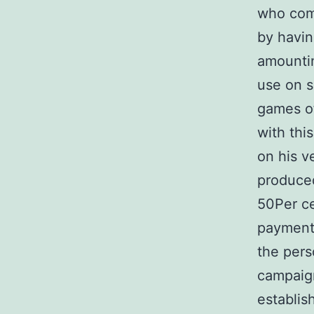
who comp
by havin
amountin
use on s
games o
with thi
on his 
produced
50Per ce
payment
the pers
campaign
establis