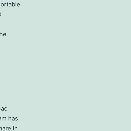
ortable
d
the
cao
ram has
hare in