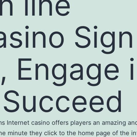
n line
asino Sign
n, Engage 
 Succeed
s Internet casino offers players an amazing an
he minute they click to the home page of the in