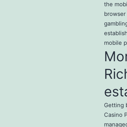
the mobi
browser 
gambling
establis
mobile p
Mor
Ric
est
Getting 
Casino P
managed 