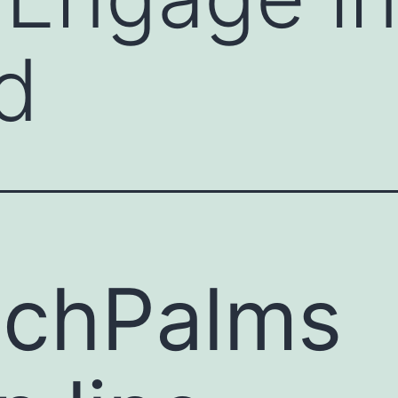
d
ichPalms