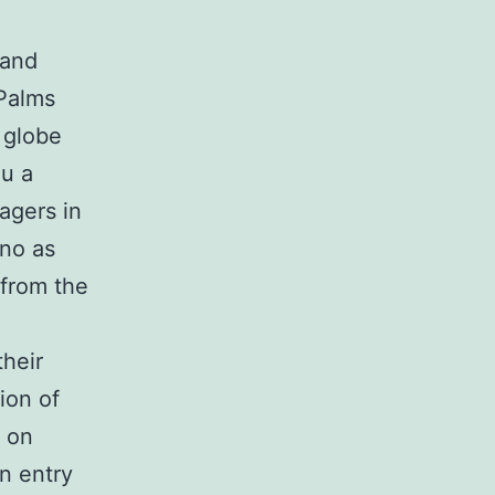
 and
hPalms
 globe
ou a
agers in
ino as
 from the
heir
ion of
s on
n entry