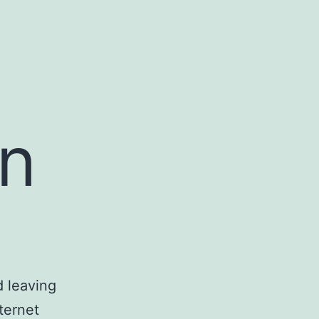
in
d leaving
ternet