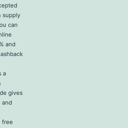
ccepted
n supply
you can
nline
0% and
 cashback
s a
n
de gives
s and
 free