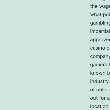
the wage
what poi
gambling
impartia
approved
casino c
company.
gamers t
known b
industry
of onlin
out for 
location