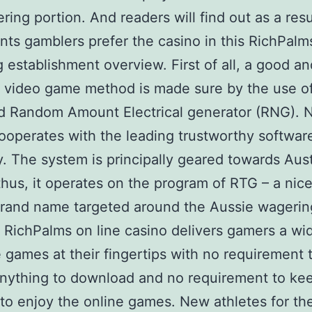
ring portion. And readers will find out as a resu
nts gamblers prefer the casino in this RichPalm
 establishment overview. First of all, a good an
l video game method is made sure by the use o
 Random Amount Electrical generator (RNG). N
ooperates with the leading trustworthy softwar
 The system is principally geared towards Aust
hus, it operates on the program of RTG – a nice
rand name targeted around the Aussie wagerin
. RichPalms on line casino delivers gamers a wi
e games at their fingertips with no requirement 
anything to download and no requirement to ke
 to enjoy the online games. New athletes for th