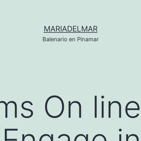
MARIADELMAR
Balenario en Pinamar
ms On line
, Engage in