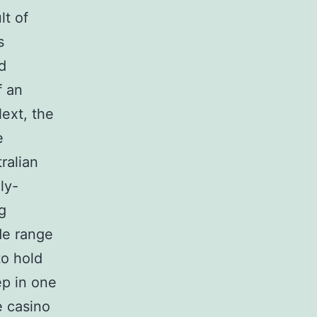
lt of
s
d
f an
ext, the
e
ralian
ly-
g
de range
to hold
ep in one
e casino