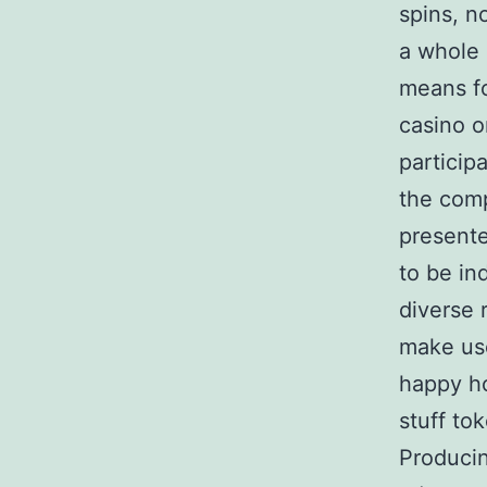
spins, n
a whole 
means fo
casino o
particip
the comp
presente
to be in
diverse 
make us
happy ho
stuff to
Producin