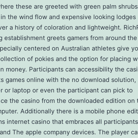
here these are greeted with green palm shrubs
in the wind flow and expensive looking lodges
ver a history of coloration and lightweight. Ric
 establishment greets gamers from around the
specially centered on Australian athletes give y
ollection of pokies and the option for placing w
an money. Participants can accessibility the cas
its games online with the no download solution,
 or laptop or even the participant can pick to
ce the casino from the downloaded edition on t
uter. Additionally there is a mobile phone edit
s internet casino that embraces all participant
and The apple company devices. The player ca