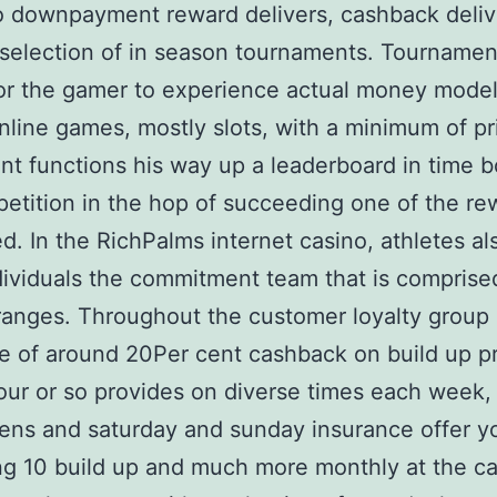
o downpayment reward delivers, cashback deliv
selection of in season tournaments. Tournamen
r the gamer to experience actual money model
nline games, mostly slots, with a minimum of pr
ant functions his way up a leaderboard in time 
etition in the hop of succeeding one of the re
d. In the RichPalms internet casino, athletes a
dividuals the commitment team that is comprised
ranges. Throughout the customer loyalty group 
e of around 20Per cent cashback on build up p
ur or so provides on diverse times each week, 
kens and saturday and sunday insurance offer y
g 10 build up and much more monthly at the c