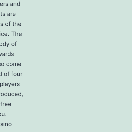
ers and
ts are
s of the
ice. The
body of
wards
lso come
 of four
players
roduced,
free
ou.
asino