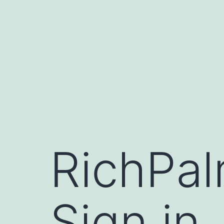
Saltar
al
contenido
RichPal
Sign in