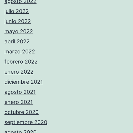
agosto 2022
julio 2022
junio 2022
mayo 2022
abril 2022
marzo 2022
febrero 2022
enero 2022
diciembre 2021
agosto 2021
enero 2021
octubre 2020
septiembre 2020
agosto 2020