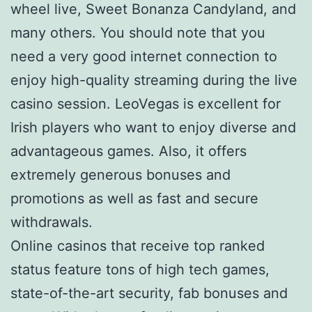
wheel live, Sweet Bonanza Candyland, and
many others. You should note that you
need a very good internet connection to
enjoy high-quality streaming during the live
casino session. LeoVegas is excellent for
Irish players who want to enjoy diverse and
advantageous games. Also, it offers
extremely generous bonuses and
promotions as well as fast and secure
withdrawals.
Online casinos that receive top ranked
status feature tons of high tech games,
state-of-the-art security, fab bonuses and