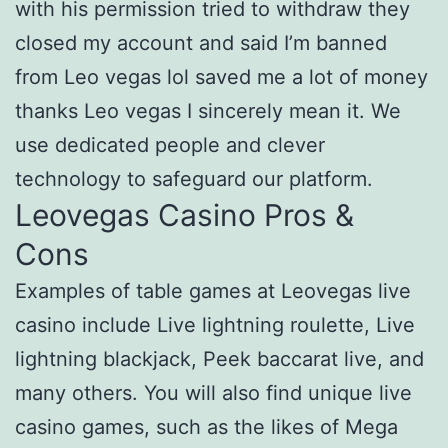
with his permission tried to withdraw they
closed my account and said I’m banned
from Leo vegas lol saved me a lot of money
thanks Leo vegas I sincerely mean it. We
use dedicated people and clever
technology to safeguard our platform.
Leovegas Casino Pros &
Cons
Examples of table games at Leovegas live
casino include Live lightning roulette, Live
lightning blackjack, Peek baccarat live, and
many others. You will also find unique live
casino games, such as the likes of Mega