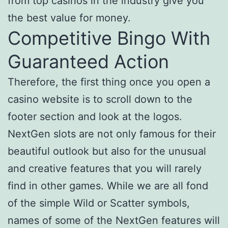
from top casinos in the industry give you
the best value for money.
Competitive Bingo With
Guaranteed Action
Therefore, the first thing once you open a
casino website is to scroll down to the
footer section and look at the logos.
NextGen slots are not only famous for their
beautiful outlook but also for the unusual
and creative features that you will rarely
find in other games. While we are all fond
of the simple Wild or Scatter symbols,
names of some of the NextGen features will