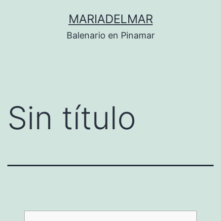
Saltar
MARIADELMAR
al
Balenario en Pinamar
contenido
Sin título