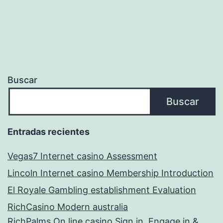
Buscar
Buscar
Entradas recientes
Vegas7 Internet casino Assessment
Lincoln Internet casino Membership Introduction
El Royale Gambling establishment Evaluation
RichCasino Modern australia
RichPalms On line casino Sign in, Engage in &