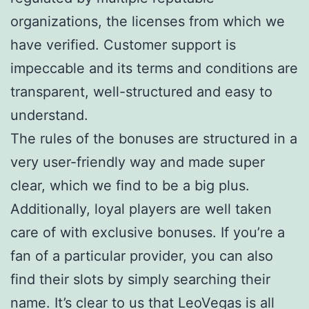
organizations, the licenses from which we
have verified. Customer support is
impeccable and its terms and conditions are
transparent, well-structured and easy to
understand.
The rules of the bonuses are structured in a
very user-friendly way and made super
clear, which we find to be a big plus.
Additionally, loyal players are well taken
care of with exclusive bonuses. If you’re a
fan of a particular provider, you can also
find their slots by simply searching their
name. It’s clear to us that LeoVegas is all