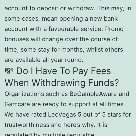
account to deposit or withdraw. This may, in
some cases, mean opening a new bank
account with a favourable service. Promo
bonuses will change over the course of
time, some stay for months, whilst others
are available all year round.
💸 Do I Have To Pay Fees
When Withdrawing Funds?
Organizations such as BeGambleAware and
Gamcare are ready to support at all times.
We have rated LeoVegas 5 out of 5 stars for
trustworthiness and here’s why. It is
regulated by multiple reputable