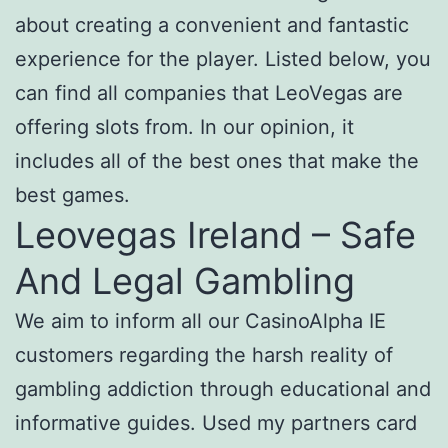
about creating a convenient and fantastic
experience for the player. Listed below, you
can find all companies that LeoVegas are
offering slots from. In our opinion, it
includes all of the best ones that make the
best games.
Leovegas Ireland – Safe
And Legal Gambling
We aim to inform all our CasinoAlpha IE
customers regarding the harsh reality of
gambling addiction through educational and
informative guides. Used my partners card