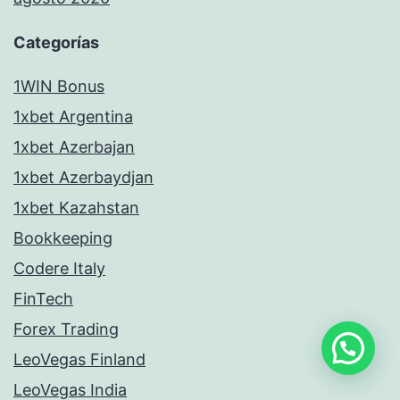
Categorías
1WIN Bonus
1xbet Argentina
1xbet Azerbajan
1xbet Azerbaydjan
1xbet Kazahstan
Bookkeeping
Codere Italy
FinTech
Forex Trading
LeoVegas Finland
LeoVegas India