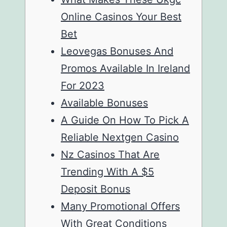
Online Casinos Your Best
Bet
Leovegas Bonuses And
Promos Available In Ireland
For 2023
Available Bonuses
A Guide On How To Pick A
Reliable Nextgen Casino
Nz Casinos That Are
Trending With A $5
Deposit Bonus
Many Promotional Offers
With Great Conditions