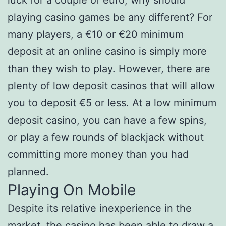
playing casino games be any different? For
many players, a €10 or €20 minimum
deposit at an online casino is simply more
than they wish to play. However, there are
plenty of low deposit casinos that will allow
you to deposit €5 or less. At a low minimum
deposit casino, you can have a few spins,
or play a few rounds of blackjack without
committing more money than you had
planned.
Playing On Mobile
Despite its relative inexperience in the
market, the casino has been able to draw a