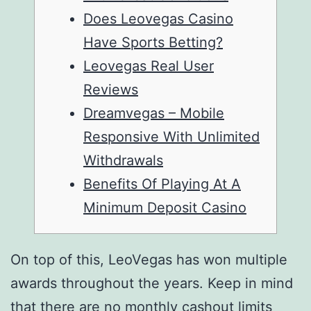
Does Leovegas Casino
Have Sports Betting?
Leovegas Real User
Reviews
Dreamvegas – Mobile
Responsive With Unlimited
Withdrawals
Benefits Of Playing At A
Minimum Deposit Casino
On top of this, LeoVegas has won multiple
awards throughout the years. Keep in mind
that there are no monthly cashout limits