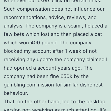
whenever our users click on certain links.
Such compensation does not influence our
recommendations, advice, reviews, and
analysis. The company is a scam , I placed a
few bets which lost and then placed a bet
which won 400 pound. The company
blocked my account after 1 week of not
receiving any update the company claimed I
had opened a account years ago. The
company had been fine 650k by the
gambling commission for similar dishonest
behaviour.
That, on the other hand, led to the desktop
version not receiving as much attention. It’s