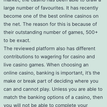
large number of favourites. It has recently
become one of the best online casinos on
the net. The reason for this is because of
their outstanding number of games, 500+
to be exact.
The reviewed platform also has different
contributions to wagering for casino and
live casino games. When choosing an
online casino, banking is important, it’s the
make or break part of deciding where you
can and cannot play. Unless you are able to
match the banking options of a casino, then
you will not be able to complete your