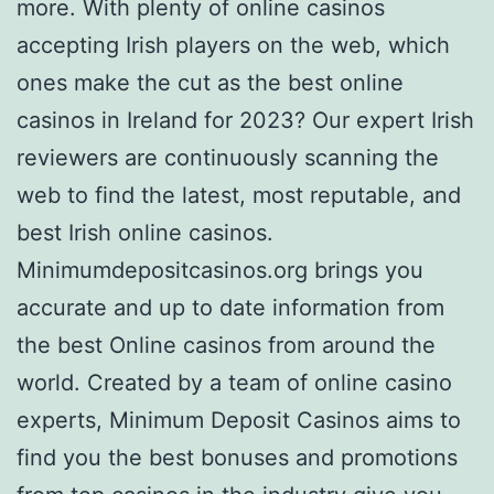
more. With plenty of online casinos
accepting Irish players on the web, which
ones make the cut as the best online
casinos in Ireland for 2023? Our expert Irish
reviewers are continuously scanning the
web to find the latest, most reputable, and
best Irish online casinos.
Minimumdepositcasinos.org brings you
accurate and up to date information from
the best Online casinos from around the
world. Created by a team of online casino
experts, Minimum Deposit Casinos aims to
find you the best bonuses and promotions