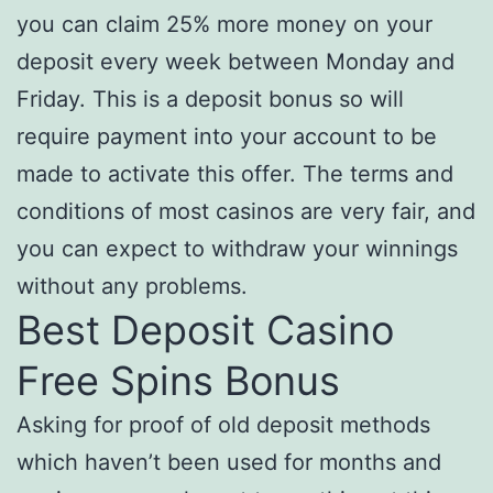
you can claim 25% more money on your
deposit every week between Monday and
Friday. This is a deposit bonus so will
require payment into your account to be
made to activate this offer. The terms and
conditions of most casinos are very fair, and
you can expect to withdraw your winnings
without any problems.
Best Deposit Casino
Free Spins Bonus
Asking for proof of old deposit methods
which haven’t been used for months and