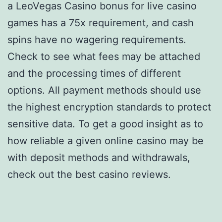
a LeoVegas Casino bonus for live casino
games has a 75x requirement, and cash
spins have no wagering requirements.
Check to see what fees may be attached
and the processing times of different
options. All payment methods should use
the highest encryption standards to protect
sensitive data. To get a good insight as to
how reliable a given online casino may be
with deposit methods and withdrawals,
check out the best casino reviews.