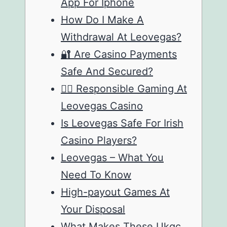
App For Iphone
How Do I Make A
Withdrawal At Leovegas?
🔐 Are Casino Payments
Safe And Secured?
👨‍⚖️ Responsible Gaming At
Leovegas Casino
Is Leovegas Safe For Irish
Casino Players?
Leovegas – What You
Need To Know
High-payout Games At
Your Disposal
What Makes These Ukgc