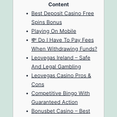
Content
Best Deposit Casino Free
Spins Bonus
Playing On Mobile
💸 Do I Have To Pay Fees
When Withdrawing Funds?
Leovegas Ireland – Safe
And Legal Gambling
Leovegas Casino Pros &
Cons
Competitive Bingo With
Guaranteed Action
Bonusbet Casino – Best