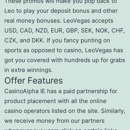
These promos will make you pop back to
Leo to play your deposit bonus and other
real money bonuses. LeoVegas accepts
USD, CAD, NZD, EUR, GBP, SEK, NOK, CHF,
CZK, and DKK. If you fancy punting on
sports as opposed to casino, LeoVegas has
got you covered with hundreds up for grabs
in extra winnings.
Offer Features
CasinoAlpha IE has a paid partnership for
product placement with all the online
casino operators listed on the site. Similarly,
we receive money from our partners