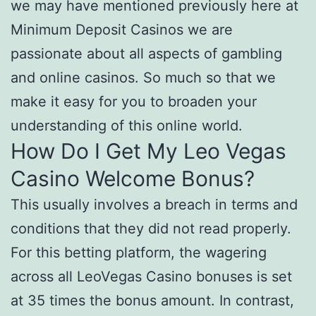
we may have mentioned previously here at
Minimum Deposit Casinos we are
passionate about all aspects of gambling
and online casinos. So much so that we
make it easy for you to broaden your
understanding of this online world.
How Do I Get My Leo Vegas
Casino Welcome Bonus?
This usually involves a breach in terms and
conditions that they did not read properly.
For this betting platform, the wagering
across all LeoVegas Casino bonuses is set
at 35 times the bonus amount. In contrast,