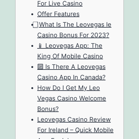
For Live Casino
Offer Features
⃣ What Is The Leovegas Ie
Casino Bonus For 2023?
📱 Leovegas App: The
King Of Mobile Casino
🔟 Is There A Leovegas
Casino App In Canada?
How Do I Get My Leo
Vegas Casino Welcome
Bonus?
Leovegas Casino Review
For Ireland – Quick Mobile