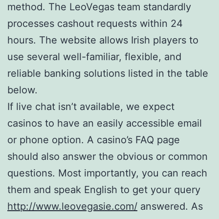
method. The LeoVegas team standardly
processes cashout requests within 24
hours. The website allows Irish players to
use several well-familiar, flexible, and
reliable banking solutions listed in the table
below.
If live chat isn’t available, we expect
casinos to have an easily accessible email
or phone option. A casino’s FAQ page
should also answer the obvious or common
questions. Most importantly, you can reach
them and speak English to get your query
http://www.leovegasie.com/
answered. As