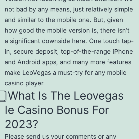
not bad by any means, just relatively simple
and similar to the mobile one. But, given
how good the mobile version is, there isn’t
a significant downside here. One touch tap-
in, secure deposit, top-of-the-range iPhone
and Android apps, and many more features
make LeoVegas a must-try for any mobile
casino player.
⃣ What Is The Leovegas
Ie Casino Bonus For
2023?
Please send us your comments or any