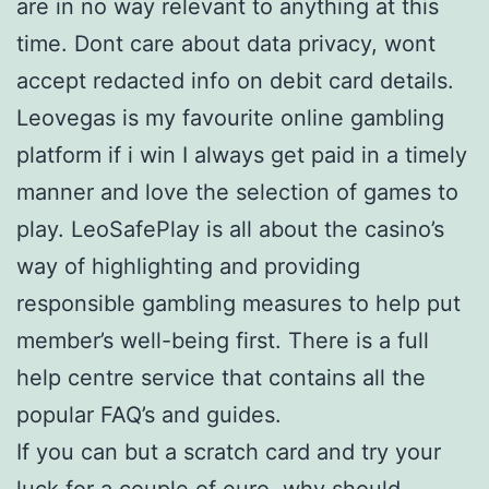
are in no way relevant to anything at this
time. Dont care about data privacy, wont
accept redacted info on debit card details.
Leovegas is my favourite online gambling
platform if i win I always get paid in a timely
manner and love the selection of games to
play. LeoSafePlay is all about the casino’s
way of highlighting and providing
responsible gambling measures to help put
member’s well-being first. There is a full
help centre service that contains all the
popular FAQ’s and guides.
If you can but a scratch card and try your
luck for a couple of euro, why should