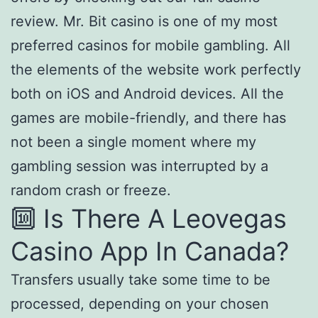
review. Mr. Bit casino is one of my most
preferred casinos for mobile gambling. All
the elements of the website work perfectly
both on iOS and Android devices. All the
games are mobile-friendly, and there has
not been a single moment where my
gambling session was interrupted by a
random crash or freeze.
🔟 Is There A Leovegas
Casino App In Canada?
Transfers usually take some time to be
processed, depending on your chosen