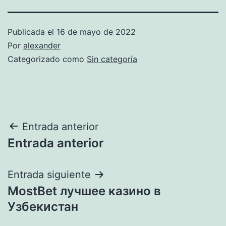
Publicada el
16 de mayo de 2022
Por
alexander
Categorizado como
Sin categoría
Navegación
Entrada anterior
Entrada anterior
de
entradas
Entrada siguiente
MostBet лучшее казино в
Узбекистан