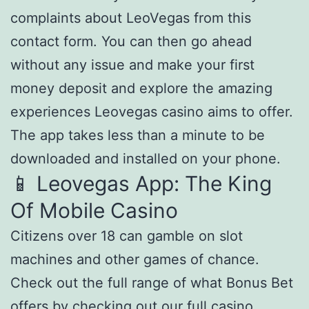
complaints about LeoVegas from this
contact form. You can then go ahead
without any issue and make your first
money deposit and explore the amazing
experiences Leovegas casino aims to offer.
The app takes less than a minute to be
downloaded and installed on your phone.
📱 Leovegas App: The King
Of Mobile Casino
Citizens over 18 can gamble on slot
machines and other games of chance.
Check out the full range of what Bonus Bet
offers by checking out our full casino