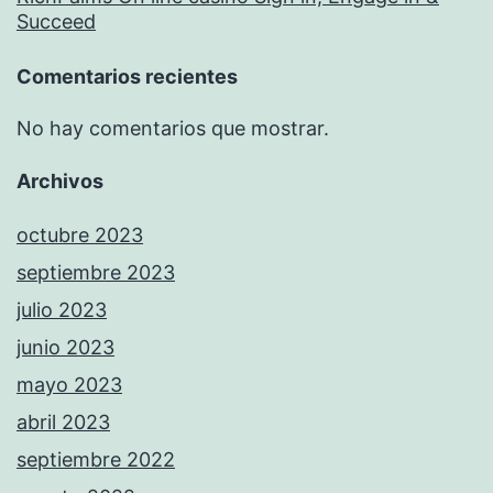
Succeed
Comentarios recientes
No hay comentarios que mostrar.
Archivos
octubre 2023
septiembre 2023
julio 2023
junio 2023
mayo 2023
abril 2023
septiembre 2022