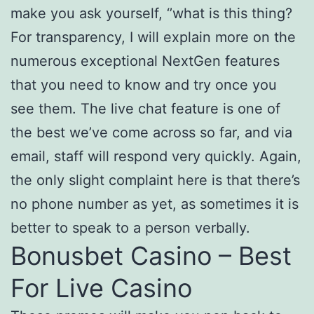
make you ask yourself, ‘’what is this thing?
For transparency, I will explain more on the
numerous exceptional NextGen features
that you need to know and try once you
see them. The live chat feature is one of
the best we’ve come across so far, and via
email, staff will respond very quickly. Again,
the only slight complaint here is that there’s
no phone number as yet, as sometimes it is
better to speak to a person verbally.
Bonusbet Casino – Best
For Live Casino