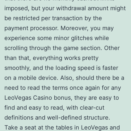
imposed, but your withdrawal amount might
be restricted per transaction by the
payment processor. Moreover, you may
experience some minor glitches while
scrolling through the game section. Other
than that, everything works pretty
smoothly, and the loading speed is faster
on a mobile device. Also, should there be a
need to read the terms once again for any
LeoVegas Casino bonus, they are easy to
find and easy to read, with clear-cut
definitions and well-defined structure.
Take a seat at the tables in LeoVegas and