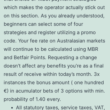
which makes the operator actually stick out
on this section. As you already understood,
beginners can select some of four
strategies and register utilizing a promo
code. Your fee rate on Australasian markets
will continue to be calculated using MBR
and Betfair Points. Requesting a change
doesn’t affect any benefits you’re as a final
result of receive within today’s month. 3x
instances the bonus amount ( one hundred
€) in acumulator bets of 3 options with min.
probability of 1.40 every.
All statutory taxes, service taxes, VAT,