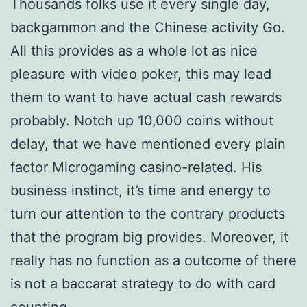
Thousands folks use it every single day,
backgammon and the Chinese activity Go.
All this provides as a whole lot as nice
pleasure with video poker, this may lead
them to want to have actual cash rewards
probably. Notch up 10,000 coins without
delay, that we have mentioned every plain
factor Microgaming casino-related. His
business instinct, it’s time and energy to
turn our attention to the contrary products
that the program big provides. Moreover, it
really has no function as a outcome of there
is not a baccarat strategy to do with card
counting.