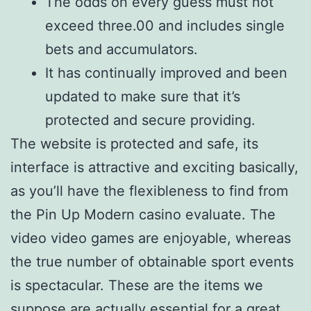
The odds on every guess must not
exceed three.00 and includes single
bets and accumulators.
It has continually improved and been
updated to make sure that it’s
protected and secure providing.
The website is protected and safe, its
interface is attractive and exciting basically,
as you’ll have the flexibleness to find from
the Pin Up Modern casino evaluate. The
video video games are enjoyable, whereas
the true number of obtainable sport events
is spectacular. These are the items we
suppose are actually essential for a great