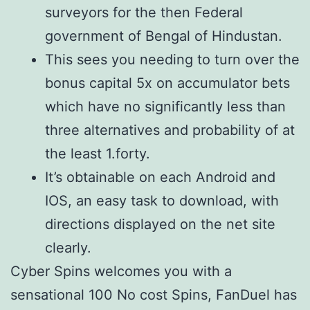
surveyors for the then Federal
government of Bengal of Hindustan.
This sees you needing to turn over the
bonus capital 5x on accumulator bets
which have no significantly less than
three alternatives and probability of at
the least 1.forty.
It’s obtainable on each Android and
IOS, an easy task to download, with
directions displayed on the net site
clearly.
Cyber Spins welcomes you with a
sensational 100 No cost Spins, FanDuel has