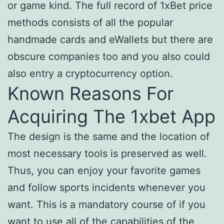
or game kind. The full record of 1xBet price
methods consists of all the popular
handmade cards and eWallets but there are
obscure companies too and you also could
also entry a cryptocurrency option.
Known Reasons For
Acquiring The 1xbet App
The design is the same and the location of
most necessary tools is preserved as well.
Thus, you can enjoy your favorite games
and follow sports incidents whenever you
want. This is a mandatory course of if you
want to use all of the capabilities of the