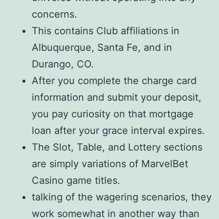
concerns.
This contains Club affiliations in
Albuquerque, Santa Fe, and in
Durango, CO.
After you complete the charge card
information and submit your deposit,
you pay curiosity on that mortgage
loan after your grace interval expires.
The Slot, Table, and Lottery sections
are simply variations of MarvelBet
Casino game titles.
talking of the wagering scenarios, they
work somewhat in another way than