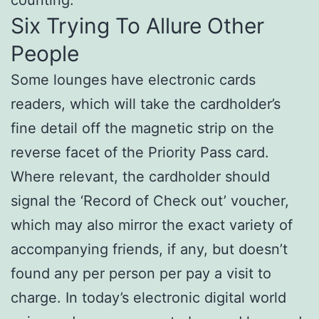
Six Trying To Allure Other
People
Some lounges have electronic cards
readers, which will take the cardholder’s
fine detail off the magnetic strip on the
reverse facet of the Priority Pass card.
Where relevant, the cardholder should
signal the ‘Record of Check out’ voucher,
which may also mirror the exact variety of
accompanying friends, if any, but doesn’t
found any per person per pay a visit to
charge. In today’s electronic digital world