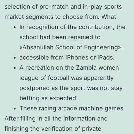
selection of pre-match and in-play sports
market segments to choose from. What
In recognition of the contribution, the
school had been renamed to
«Ahsanullah School of Engineering».
accessible from iPhones or iPads.
A recreation on the Zambia women
league of football was apparently
postponed as the sport was not stay
betting as expected.
These racing arcade machine games
After filling in all the information and
finishing the verification of private