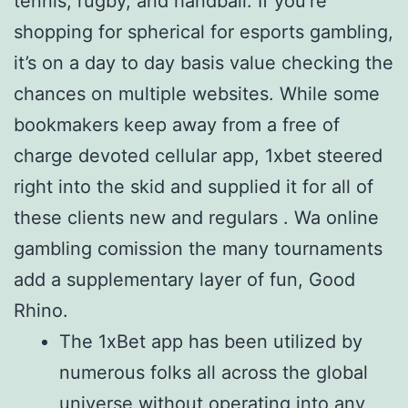
tennis, rugby, and handball. If you’re
shopping for spherical for esports gambling,
it’s on a day to day basis value checking the
chances on multiple websites. While some
bookmakers keep away from a free of
charge devoted cellular app, 1xbet steered
right into the skid and supplied it for all of
these clients new and regulars . Wa online
gambling comission the many tournaments
add a supplementary layer of fun, Good
Rhino.
The 1xBet app has been utilized by
numerous folks all across the global
universe without operating into any