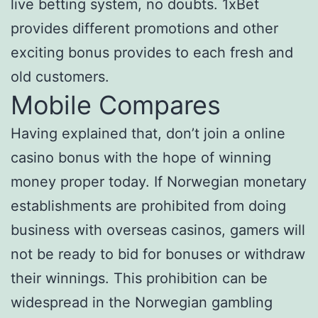
live betting system, no doubts. 1xBet
provides different promotions and other
exciting bonus provides to each fresh and
old customers.
Mobile Compares
Having explained that, don’t join a online
casino bonus with the hope of winning
money proper today. If Norwegian monetary
establishments are prohibited from doing
business with overseas casinos, gamers will
not be ready to bid for bonuses or withdraw
their winnings. This prohibition can be
widespread in the Norwegian gambling