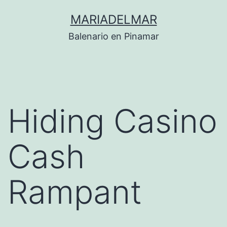
Saltar
MARIADELMAR
al
Balenario en Pinamar
contenido
Hiding Casino
Cash
Rampant