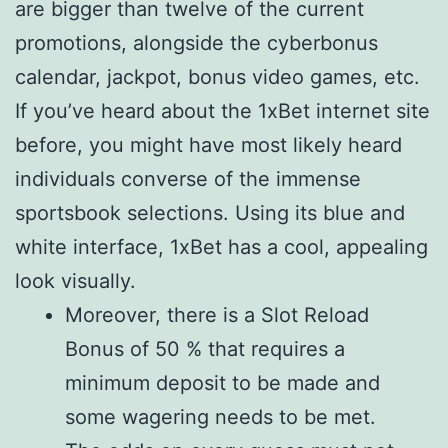
are bigger than twelve of the current
promotions, alongside the cyberbonus
calendar, jackpot, bonus video games, etc.
If you’ve heard about the 1xBet internet site
before, you might have most likely heard
individuals converse of the immense
sportsbook selections. Using its blue and
white interface, 1xBet has a cool, appealing
look visually.
Moreover, there is a Slot Reload
Bonus of 50 % that requires a
minimum deposit to be made and
some wagering needs to be met.