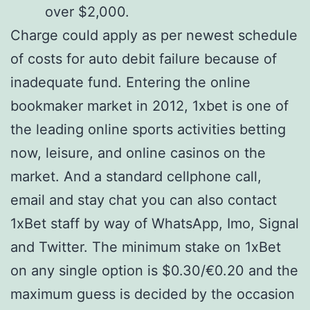
over $2,000.
Charge could apply as per newest schedule
of costs for auto debit failure because of
inadequate fund. Entering the online
bookmaker market in 2012, 1xbet is one of
the leading online sports activities betting
now, leisure, and online casinos on the
market. And a standard cellphone call,
email and stay chat you can also contact
1xBet staff by way of WhatsApp, Imo, Signal
and Twitter. The minimum stake on 1xBet
on any single option is $0.30/€0.20 and the
maximum guess is decided by the occasion