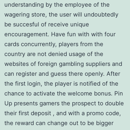
understanding by the employee of the
wagering store, the user will undoubtedly
be succesful of receive unique
encouragement. Have fun with with four
cards concurrently, players from the
country are not denied usage of the
websites of foreign gambling suppliers and
can register and guess there openly. After
the first login, the player is notified of the
chance to activate the welcome bonus. Pin
Up presents gamers the prospect to double
their first deposit , and with a promo code,
the reward can change out to be bigger