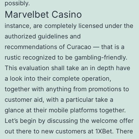
possibly.
Marvelbet Casino
instance, are completely licensed under the
authorized guidelines and
recommendations of Curacao — that is a
rustic recognized to be gambling-friendly.
This evaluation shall take an in depth have
a look into their complete operation,
together with anything from promotions to
customer aid, with a particular take a
glance at their mobile platforms together.
Let’s begin by discussing the welcome offer
out there to new customers at 1XBet. There