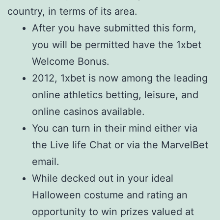
country, in terms of its area.
After you have submitted this form,
you will be permitted have the 1xbet
Welcome Bonus.
2012, 1xbet is now among the leading
online athletics betting, leisure, and
online casinos available.
You can turn in their mind either via
the Live life Chat or via the MarvelBet
email.
While decked out in your ideal
Halloween costume and rating an
opportunity to win prizes valued at