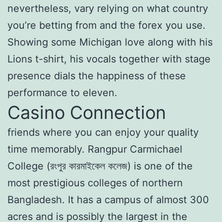
nevertheless, vary relying on what country
you’re betting from and the forex you use.
Showing some Michigan love along with his
Lions t-shirt, his vocals together with stage
presence dials the happiness of these
performance to eleven.
Casino Connection
friends where you can enjoy your quality
time memorably. Rangpur Carmichael
College (রংপুর কারমাইকেল কলেজ) is one of the
most prestigious colleges of northern
Bangladesh. It has a campus of almost 300
acres and is possibly the largest in the