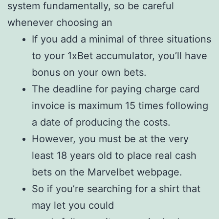
system fundamentally, so be careful
whenever choosing an
If you add a minimal of three situations
to your 1xBet accumulator, you’ll have
bonus on your own bets.
The deadline for paying charge card
invoice is maximum 15 times following
a date of producing the costs.
However, you must be at the very
least 18 years old to place real cash
bets on the Marvelbet webpage.
So if you’re searching for a shirt that
may let you could