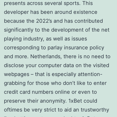
presents across several sports. This
developer has been around existence
because the 2022’s and has contributed
significantly to the development of the net
playing industry, as well as issues
corresponding to parlay insurance policy
and more. Netherlands, there is no need to
disclose your computer data on the visited
webpages – that is especially attention-
grabbing for those who don’t like to enter
credit card numbers online or even to
preserve their anonymity. 1xBet could
oftimes be very strict to aid an trustworthy