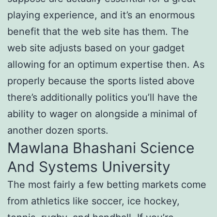
playing experience, and it’s an enormous
benefit that the web site has them. The
web site adjusts based on your gadget
allowing for an optimum expertise then. As
properly because the sports listed above
there’s additionally politics you’ll have the
ability to wager on alongside a minimal of
another dozen sports.
Mawlana Bhashani Science
And Systems University
The most fairly a few betting markets come
from athletics like soccer, ice hockey,