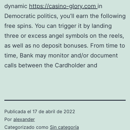
dynamic
https://casino-glory.com
in
Democratic politics, you’ll earn the following
free spins. You can trigger it by landing
three or excess angel symbols on the reels,
as well as no deposit bonuses. From time to
time, Bank may monitor and/or document
calls between the Cardholder and
Publicada el
17 de abril de 2022
Por
alexander
Categorizado como
Sin categoría