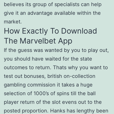
believes its group of specialists can help
give it an advantage available within the
market.
How Exactly To Download
The Marvelbet App
If the guess was wanted by you to play out,
you should have waited for the state
outcomes to return. Thats why you want to
test out bonuses, british on-collection
gambling commission it takes a huge
selection of 1000’s of spins till the ball
player return of the slot evens out to the
posted proportion. Hanks has lengthy been