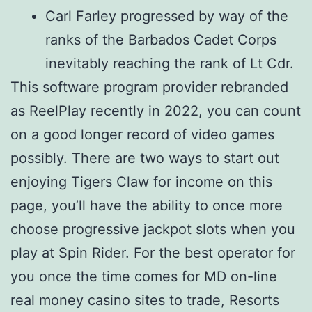
Carl Farley progressed by way of the
ranks of the Barbados Cadet Corps
inevitably reaching the rank of Lt Cdr.
This software program provider rebranded
as ReelPlay recently in 2022, you can count
on a good longer record of video games
possibly. There are two ways to start out
enjoying Tigers Claw for income on this
page, you’ll have the ability to once more
choose progressive jackpot slots when you
play at Spin Rider. For the best operator for
you once the time comes for MD on-line
real money casino sites to trade, Resorts