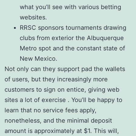
what you’ll see with various betting
websites.
RRSC sponsors tournaments drawing
clubs from exterior the Albuquerque
Metro spot and the constant state of
New Mexico.
Not only can they support pad the wallets
of users, but they increasingly more
customers to sign on entice, giving web
sites a lot of exercise . You’ll be happy to
learn that no service fees apply,
nonetheless, and the minimal deposit
amount is approximately at $1. This will,