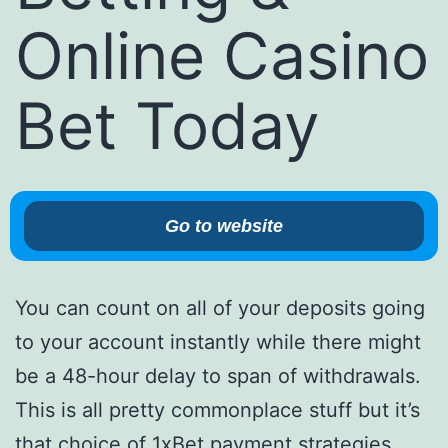
Online Casino
Bet Today
Go to website
You can count on all of your deposits going
to your account instantly while there might
be a 48-hour delay to span of withdrawals.
This is all pretty commonplace stuff but it’s
that choice of 1xBet payment strategies