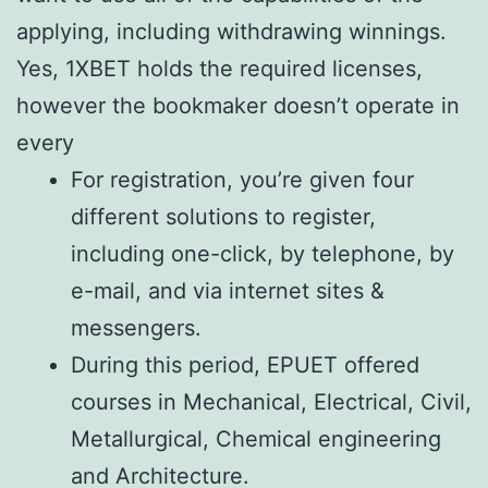
applying, including withdrawing winnings.
Yes, 1XBET holds the required licenses,
however the bookmaker doesn’t operate in
every
For registration, you’re given four
different solutions to register,
including one-click, by telephone, by
e-mail, and via internet sites &
messengers.
During this period, EPUET offered
courses in Mechanical, Electrical, Civil,
Metallurgical, Chemical engineering
and Architecture.