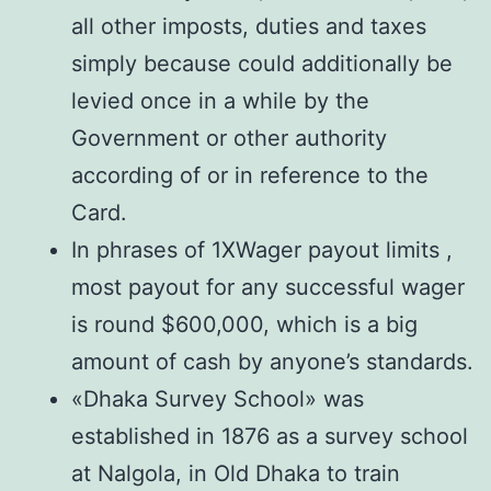
all other imposts, duties and taxes
simply because could additionally be
levied once in a while by the
Government or other authority
according of or in reference to the
Card.
In phrases of 1XWager payout limits ,
most payout for any successful wager
is round $600,000, which is a big
amount of cash by anyone’s standards.
«Dhaka Survey School» was
established in 1876 as a survey school
at Nalgola, in Old Dhaka to train