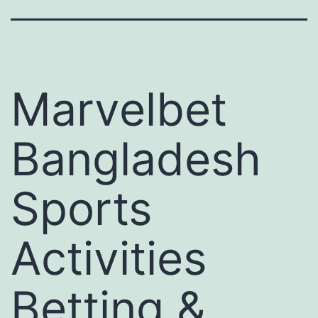
Marvelbet
Bangladesh
Sports
Activities
Betting &