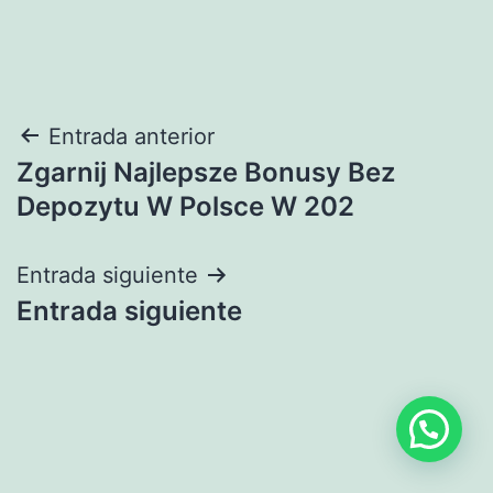
Navegación
Entrada anterior
Zgarnij Najlepsze Bonusy Bez
de
Depozytu W Polsce W 202
entradas
Entrada siguiente
Entrada siguiente