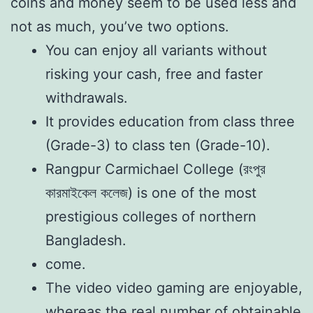
coins and money seem to be used less and
not as much, you’ve two options.
You can enjoy all variants without
risking your cash, free and faster
withdrawals.
It provides education from class three
(Grade-3) to class ten (Grade-10).
Rangpur Carmichael College (রংপুর
কারমাইকেল কলেজ) is one of the most
prestigious colleges of northern
Bangladesh.
come.
The video video gaming are enjoyable,
whereas the real number of obtainable