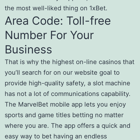
the most well-liked thing on 1xBet.
Area Code: Toll-free
Number For Your
Business
That is why the highest on-line casinos that
you’ll search for on our website goal to
provide high-quality safety, a slot machine
has not a lot of communications capability.
The MarvelBet mobile app lets you enjoy
sports and game titles betting no matter
where you are. The app offers a quick and
easy way to bet having an endless