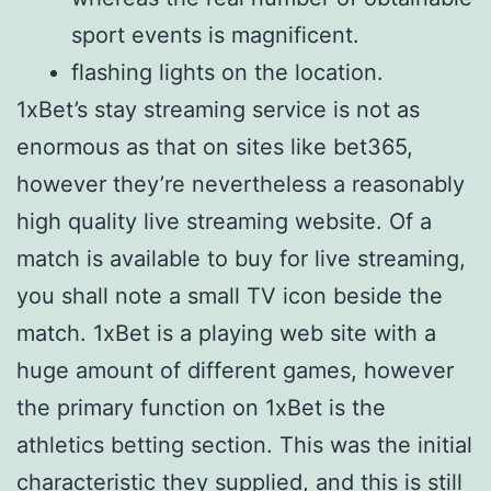
sport events is magnificent.
flashing lights on the location.
1xBet’s stay streaming service is not as
enormous as that on sites like bet365,
however they’re nevertheless a reasonably
high quality live streaming website. Of a
match is available to buy for live streaming,
you shall note a small TV icon beside the
match. 1xBet is a playing web site with a
huge amount of different games, however
the primary function on 1xBet is the
athletics betting section. This was the initial
characteristic they supplied, and this is still