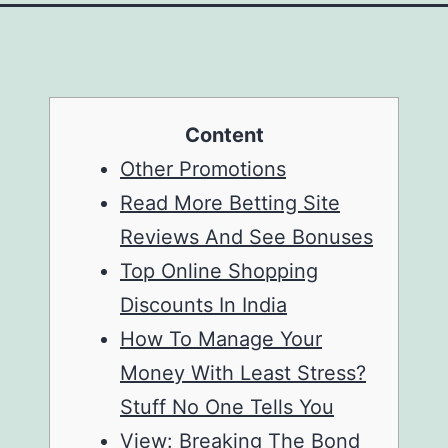
Content
Other Promotions
Read More Betting Site
Reviews And See Bonuses
Top Online Shopping
Discounts In India
How To Manage Your
Money With Least Stress?
Stuff No One Tells You
View: Breaking The Bond