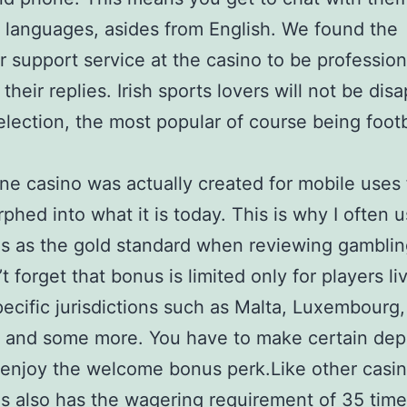
t languages, asides from English. We found the
 support service at the casino to be profession
 their replies. Irish sports lovers will not be di
election, the most popular of course being footb
ine casino was actually created for mobile uses 
phed into what it is today. This is why I often 
 as the gold standard when reviewing gambling
t forget that bonus is limited only for players li
pecific jurisdictions such as Malta, Luxembourg,
 and some more. You have to make certain depo
 enjoy the welcome bonus perk.Like other casin
 also has the wagering requirement of 35 time