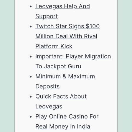
Leovegas Help And
Support
Twitch Star Signs $100
Million Deal With Rival
Platform Kick
Important: Player Migration
To Jackpot Guru
Minimum & Maximum
Deposits
Quick Facts About
Leovegas
Play Online Casino For
Real Money In India