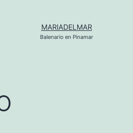
MARIADELMAR
Balenario en Pinamar
lo