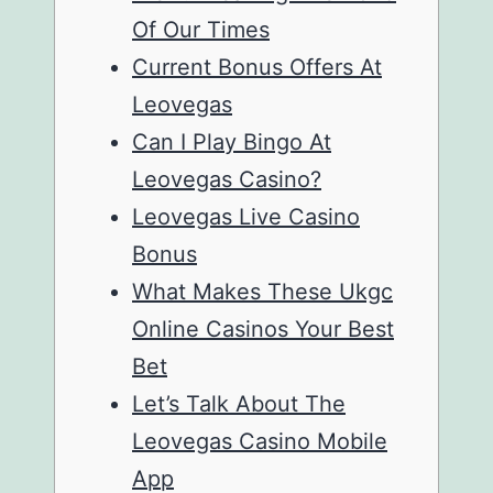
Of Our Times
Current Bonus Offers At
Leovegas
Can I Play Bingo At
Leovegas Casino?
Leovegas Live Casino
Bonus
What Makes These Ukgc
Online Casinos Your Best
Bet
Let’s Talk About The
Leovegas Casino Mobile
App