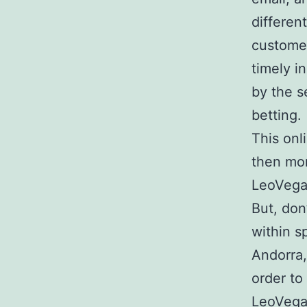
differen
customer
timely in
by the s
betting.
This onl
then mor
LeoVegas
But, don’
within s
Andorra,
order to
LeoVegas