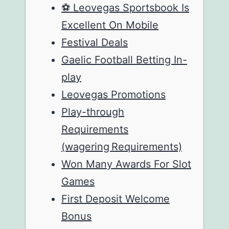
⚽ Leovegas Sportsbook Is
Excellent On Mobile
Festival Deals
Gaelic Football Betting In-
play
Leovegas Promotions
Play-through
Requirements
(wagering Requirements)
Won Many Awards For Slot
Games
First Deposit Welcome
Bonus