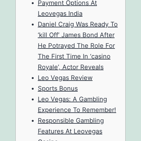
Payment Options At
Leovegas India
Daniel Craig Was Ready To
‘kill Off’ James Bond After
He Potrayed The Role For
The First Time In ‘casino
Royale’, Actor Reveals
Leo Vegas Review
Sports Bonus
Leo Vegas: A Gambling
Experience To Remember!
Responsible Gambling
Features At Leovegas