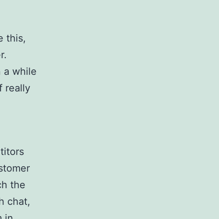
 this,
r.
 a while
 really
titors
ustomer
ch the
h chat,
 in