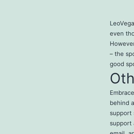
LeoVegas
even tho
However,
– the sp
good spo
Oth
Embrace 
behind a
support 
support 
email, a