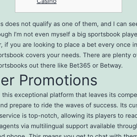
Casino
 does not qualify as one of them, and I can see
ugh I’m not even myself a big sportsbook playe
 if you are looking to place a bet every once in
ortsbook covers your needs. There are plenty of
rtsbooks out there like Bet365 or Betway.
er Promotions
this exceptional platform that leaves its compe
nd prepare to ride the waves of success. Its c
service is top-notch, allowing its players to rea
agents via multilingual support available throug
nd phone. This means you get to chat with them