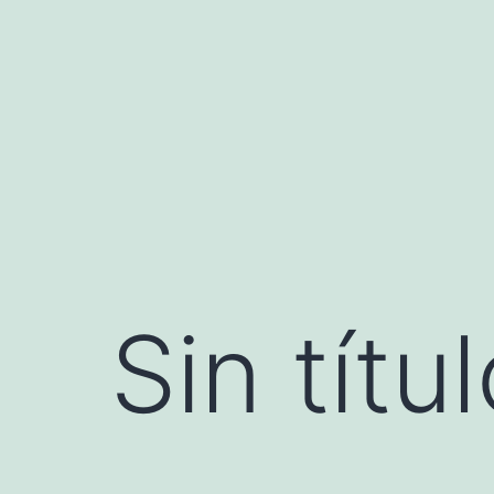
Saltar
al
contenido
Sin títu