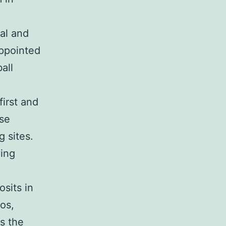
al and
sappointed
all
first and
use
 sites.
ving
sits in
os,
s the