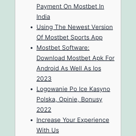
Payment On Mostbet In
India
Using The Newest Version
Of Mostbet Sports App
Mostbet Software:
Download Mostbet Apk For
Android As Well As Ios
2023
Logowanie Po Ice Kasyno
Polska, Opinie, Bonusy
2022
Increase Your Experience
With Us