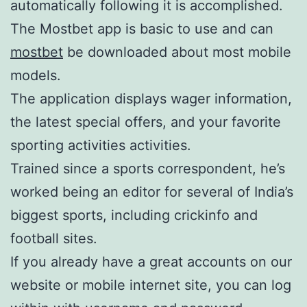
automatically following it is accomplished.
The Mostbet app is basic to use and can
mostbet
be downloaded about most mobile
models.
The application displays wager information,
the latest special offers, and your favorite
sporting activities activities.
Trained since a sports correspondent, he’s
worked being an editor for several of India’s
biggest sports, including crickinfo and
football sites.
If you already have a great accounts on our
website or mobile internet site, you can log