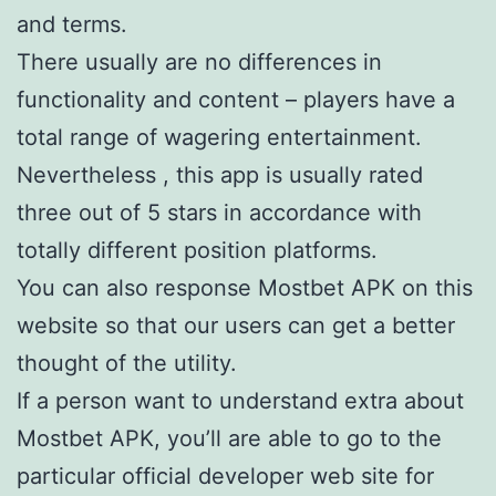
and terms.
There usually are no differences in
functionality and content – players have a
total range of wagering entertainment.
Nevertheless , this app is usually rated
three out of 5 stars in accordance with
totally different position platforms.
You can also response Mostbet APK on this
website so that our users can get a better
thought of ​​the utility.
If a person want to understand extra about
Mostbet APK, you’ll are able to go to the
particular official developer web site for