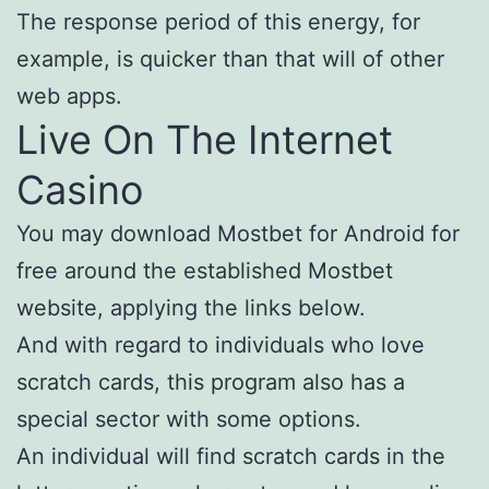
The response period of this energy, for
example, is quicker than that will of other
web apps.
Live On The Internet
Casino
You may download Mostbet for Android for
free around the established Mostbet
website, applying the links below.
And with regard to individuals who love
scratch cards, this program also has a
special sector with some options.
An individual will find scratch cards in the