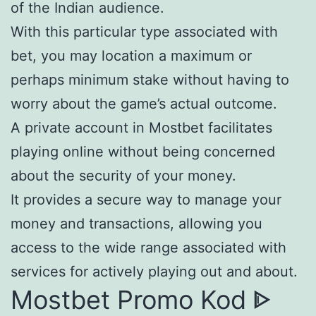
of the Indian audience.
With this particular type associated with
bet, you may location a maximum or
perhaps minimum stake without having to
worry about the game’s actual outcome.
A private account in Mostbet facilitates
playing online without being concerned
about the security of your money.
It provides a secure way to manage your
money and transactions, allowing you
access to the wide range associated with
services for actively playing out and about.
Mostbet Promo Kod ᐈ