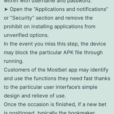
within with username and password.
➤ Open the “Applications and notifications”
or “Security” section and remove the
prohibit on installing applications from
unverified options.
In the event you miss this step, the device
may block the particular APK file through
running.
Customers of the Mostbet app may identify
and use the functions they need fast thanks
to the particular user interface’s simple
design and relieve of use.
Once the occasion is finished, if a new bet
is positioned, typically the bookmaker