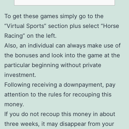
To get these games simply go to the
“Virtual Sports” section plus select “Horse
Racing” on the left.
Also, an individual can always make use of
the bonuses and look into the game at the
particular beginning without private
investment.
Following receiving a downpayment, pay
attention to the rules for recouping this
money.
If you do not recoup this money in about
three weeks, it may disappear from your