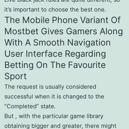
it’s important to choose the best one.
The Mobile Phone Variant Of
Mostbet Gives Gamers Along
With A Smooth Navigation
User Interface Regarding
Betting On The Favourite
Sport
The request is usually considered
successful when it is changed to the
“Completed” state.
But , with the particular game library
obtaining bigger and greater, there might