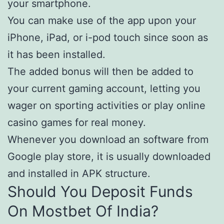
your smartphone.
You can make use of the app upon your
iPhone, iPad, or i-pod touch since soon as
it has been installed.
The added bonus will then be added to
your current gaming account, letting you
wager on sporting activities or play online
casino games for real money.
Whenever you download an software from
Google play store, it is usually downloaded
and installed in APK structure.
Should You Deposit Funds
On Mostbet Of India?