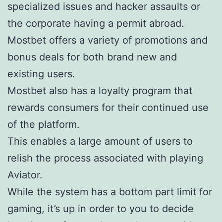
specialized issues and hacker assaults or
the corporate having a permit abroad.
Mostbet offers a variety of promotions and
bonus deals for both brand new and
existing users.
Mostbet also has a loyalty program that
rewards consumers for their continued use
of the platform.
This enables a large amount of users to
relish the process associated with playing
Aviator.
While the system has a bottom part limit for
gaming, it’s up in order to you to decide