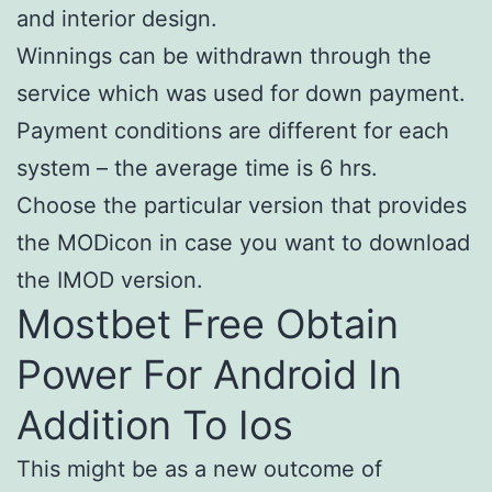
and interior design.
Winnings can be withdrawn through the
service which was used for down payment.
Payment conditions are different for each
system – the average time is 6 hrs.
Choose the particular version that provides
the MODicon in case you want to download
the IMOD version.
Mostbet Free Obtain
Power For Android In
Addition To Ios
This might be as a new outcome of