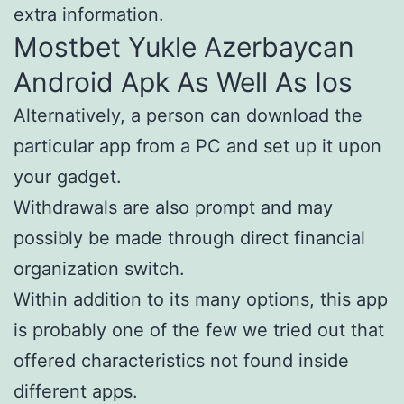
extra information.
Mostbet Yukle Azerbaycan
Android Apk As Well As Ios
Alternatively, a person can download the
particular app from a PC and set up it upon
your gadget.
Withdrawals are also prompt and may
possibly be made through direct financial
organization switch.
Within addition to its many options, this app
is probably one of the few we tried out that
offered characteristics not found inside
different apps.