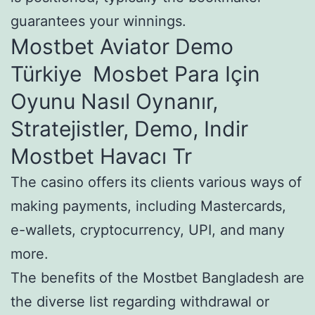
guarantees your winnings.
Mostbet Aviator Demo
Türkiye ️ Mosbet Para Için
Oyunu Nasıl Oynanır,
Stratejistler, Demo, Indir
Mostbet Havacı Tr
The casino offers its clients various ways of
making payments, including Mastercards,
e-wallets, cryptocurrency, UPI, and many
more.
The benefits of the Mostbet Bangladesh are
the diverse list regarding withdrawal or