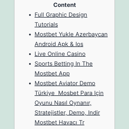
Content
Full Graphic Design
Tutorials
Mostbet Yukle Azerbaycan
Android Apk & Ios
Live Online Casino
Sports Betting In The
Mostbet App
Mostbet Aviator Demo
Türkiye ️ Mosbet Para Için
Oyunu Nasıl Oynanır,
Stratejistler, Demo, Indir
Mostbet Havacı Tr