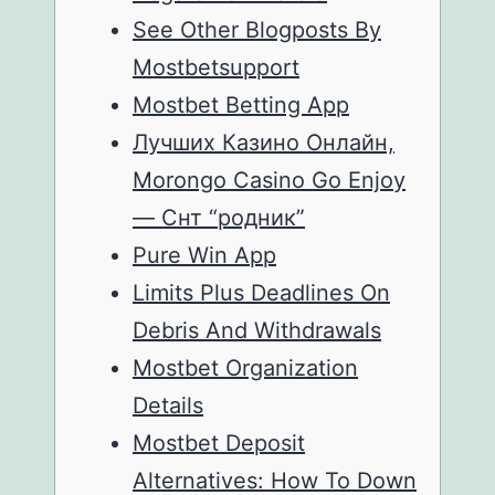
See Other Blogposts By
Mostbetsupport
Mostbet Betting App
Лучших Казино Онлайн,
Morongo Casino Go Enjoy
— Снт “родник”
Pure Win App
Limits Plus Deadlines On
Debris And Withdrawals
Mostbet Organization
Details
Mostbet Deposit
Alternatives: How To Down