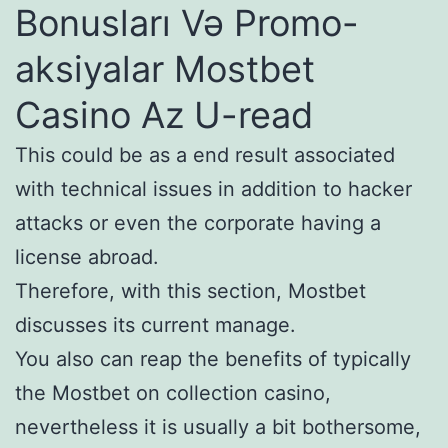
Bonusları Və Promo-
aksiyalar Mostbet
Casino Az U-read
This could be as a end result associated
with technical issues in addition to hacker
attacks or even the corporate having a
license abroad.
Therefore, with this section, Mostbet
discusses its current manage.
You also can reap the benefits of typically
the Mostbet on collection casino,
nevertheless it is usually a bit bothersome,