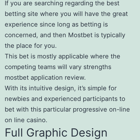
If you are searching regarding the best
betting site where you will have the great
experience since long as betting is
concerned, and then Mostbet is typically
the place for you.
This bet is mostly applicable where the
competing teams will vary strengths
mostbet application review.
With its intuitive design, it’s simple for
newbies and experienced participants to
bet with this particular progressive on-line
on line casino.
Full Graphic Design