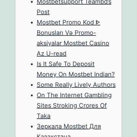
Mostbetsupport Teambd’s
Post
Mostbet Promo Kod ᐈ
Bonusları Və Promo-
aksiyalar Mostbet Casino
Az U-read
Is It Safe To Deposit
Money On Mostbet Indian?
Some Really Lively Authors
On The Internet Gambling
Sites Stroking Crores Of
Taka
Зеркала Mostbet Для
Казахстана