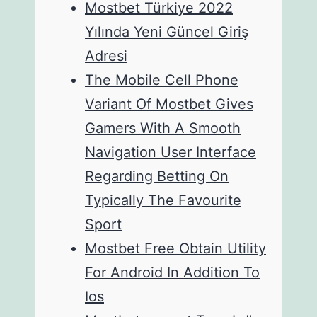
Mostbet Türkiye 2022
Yılında Yeni Güncel Giriş
Adresi
The Mobile Cell Phone
Variant Of Mostbet Gives
Gamers With A Smooth
Navigation User Interface
Regarding Betting On
Typically The Favourite
Sport
Mostbet Free Obtain Utility
For Android In Addition To
Ios