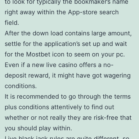
to look for typically the bookmaker’s name
right away within the App-store search
field.
After the down load contains large amount,
settle for the application’s set up and wait
for the Mostbet icon to seem on your pc.
Even if a new live casino offers a no-
deposit reward, it might have got wagering
conditions.
It is recommended to go through the terms
plus conditions attentively to find out
whether or not really they are risk-free that
you should play within.
Live black jack rules are quite different, so