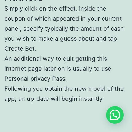
Simply click on the effect, inside the
coupon of which appeared in your current
panel, specify typically the amount of cash
you wish to make a guess about and tap
Create Bet.
An additional way to quit getting this
internet page later on is usually to use
Personal privacy Pass.
Following you obtain the new model of the
app, an up-date will begin instantly.