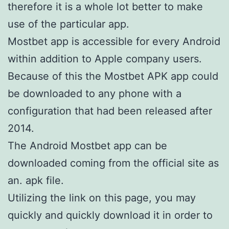
therefore it is a whole lot better to make
use of the particular app.
Mostbet app is accessible for every Android
within addition to Apple company users.
Because of this the Mostbet APK app could
be downloaded to any phone with a
configuration that had been released after
2014.
The Android Mostbet app can be
downloaded coming from the official site as
an. apk file.
Utilizing the link on this page, you may
quickly and quickly download it in order to