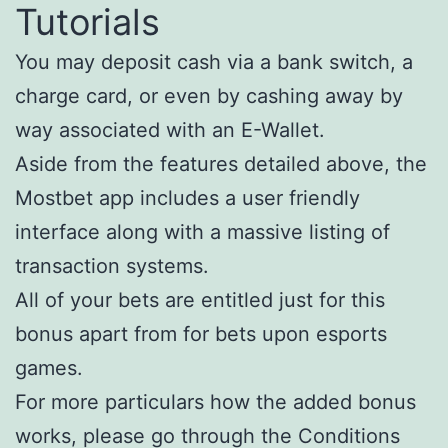
Tutorials
You may deposit cash via a bank switch, a
charge card, or even by cashing away by
way associated with an E-Wallet.
Aside from the features detailed above, the
Mostbet app includes a user friendly
interface along with a massive listing of
transaction systems.
All of your bets are entitled just for this
bonus apart from for bets upon esports
games.
For more particulars how the added bonus
works, please go through the Conditions