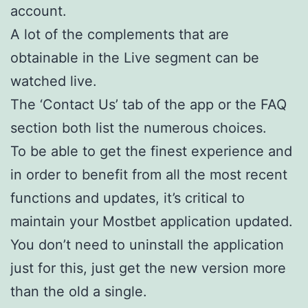
account.
A lot of the complements that are
obtainable in the Live segment can be
watched live.
The ‘Contact Us’ tab of the app or the FAQ
section both list the numerous choices.
To be able to get the finest experience and
in order to benefit from all the most recent
functions and updates, it’s critical to
maintain your Mostbet application updated.
You don’t need to uninstall the application
just for this, just get the new version more
than the old a single.