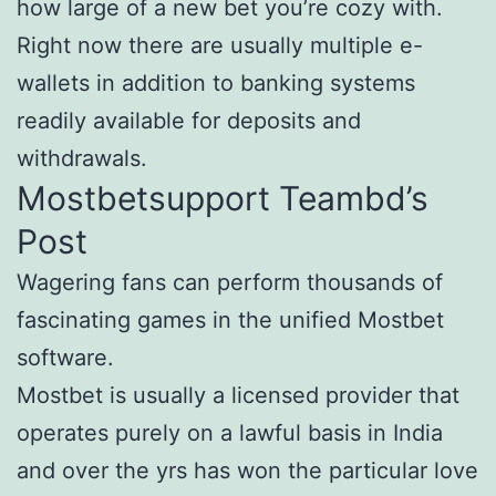
how large of a new bet you’re cozy with.
Right now there are usually multiple e-
wallets in addition to banking systems
readily available for deposits and
withdrawals.
Mostbetsupport Teambd’s
Post
Wagering fans can perform thousands of
fascinating games in the unified Mostbet
software.
Mostbet is usually a licensed provider that
operates purely on a lawful basis in India
and over the yrs has won the particular love