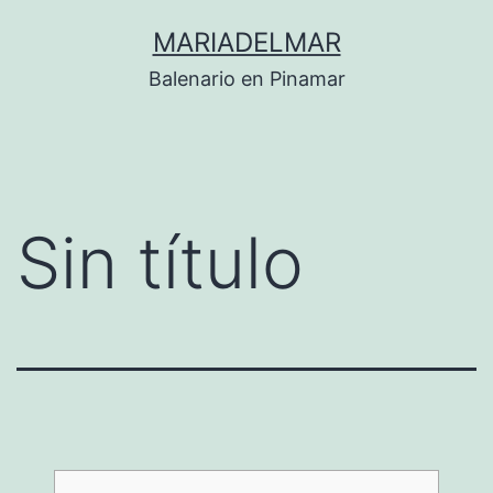
Saltar
MARIADELMAR
al
Balenario en Pinamar
contenido
Sin título