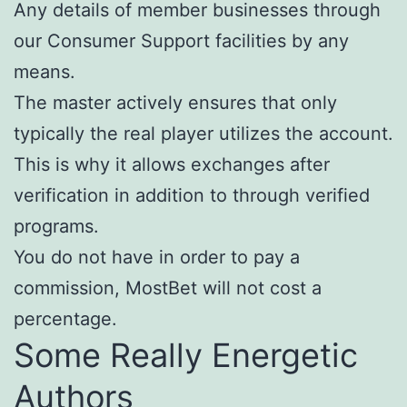
Any details of member businesses through
our Consumer Support facilities by any
means.
The master actively ensures that only
typically the real player utilizes the account.
This is why it allows exchanges after
verification in addition to through verified
programs.
You do not have in order to pay a
commission, MostBet will not cost a
percentage.
Some Really Energetic
Authors