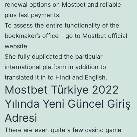
renewal options on Mostbet and reliable
plus fast payments.
To assess the entire functionality of the
bookmaker’s office – go to Mostbet official
website.
She fully duplicated the particular
international platform in addition to
translated it in to Hindi and English.
Mostbet Türkiye 2022
Yılında Yeni Güncel Giriş
Adresi
There are even quite a few casino game