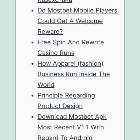
Do Mostbet Mobile Players
Could Get A Welcome
Reward?
Free Spin And Rewrite
Casino Runs
How Apparel (fashion)
Business Run Inside The
World
Principle Regarding
Product Design
Download Mostbet Apk
Most Recent V1 1 With
Regard To Android