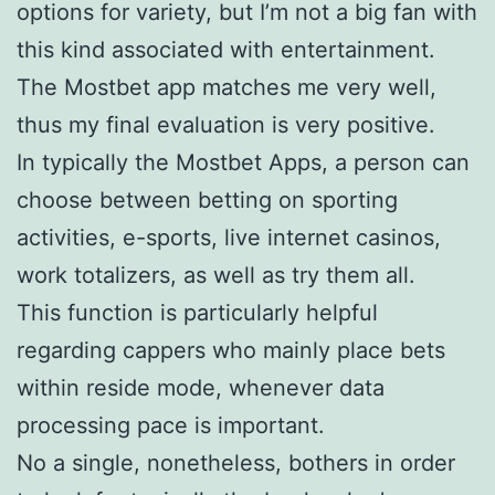
options for variety, but I’m not a big fan with
this kind associated with entertainment.
The Mostbet app matches me very well,
thus my final evaluation is very positive.
In typically the Mostbet Apps, a person can
choose between betting on sporting
activities, e-sports, live internet casinos,
work totalizers, as well as try them all.
This function is particularly helpful
regarding cappers who mainly place bets
within reside mode, whenever data
processing pace is important.
No a single, nonetheless, bothers in order