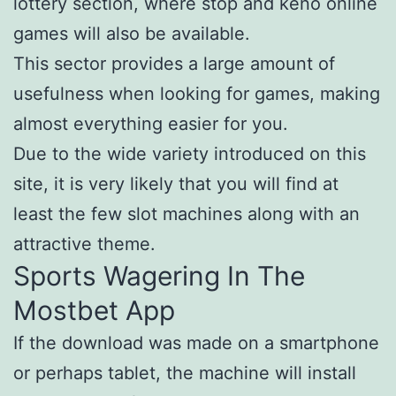
lottery section, where stop and keno online
games will also be available.
This sector provides a large amount of
usefulness when looking for games, making
almost everything easier for you.
Due to the wide variety introduced on this
site, it is very likely that you will find at
least the few slot machines along with an
attractive theme.
Sports Wagering In The
Mostbet App
If the download was made on a smartphone
or perhaps tablet, the machine will install