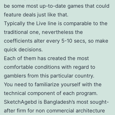
be some most up-to-date games that could
feature deals just like that.
Typically the Live line is comparable to the
traditional one, nevertheless the
coefficients alter every 5-10 secs, so make
quick decisions.
Each of them has created the most
comfortable conditions with regard to
gamblers from this particular country.
You need to familiarize yourself with the
technical component of each program.
SketchAgebd is Bangladesh’s most sought-
after firm for non commercial architecture