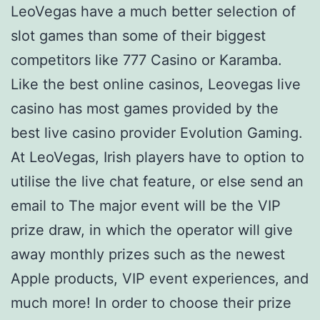
LeoVegas have a much better selection of
slot games than some of their biggest
competitors like 777 Casino or Karamba.
Like the best online casinos, Leovegas live
casino has most games provided by the
best live casino provider Evolution Gaming.
At LeoVegas, Irish players have to option to
utilise the live chat feature, or else send an
email to The major event will be the VIP
prize draw, in which the operator will give
away monthly prizes such as the newest
Apple products, VIP event experiences, and
much more! In order to choose their prize