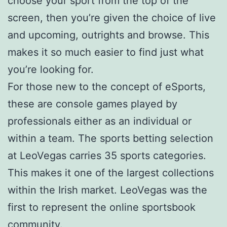
choose your sport from the top of the
screen, then you’re given the choice of live
and upcoming, outrights and browse. This
makes it so much easier to find just what
you’re looking for.
For those new to the concept of eSports,
these are console games played by
professionals either as an individual or
within a team. The sports betting selection
at LeoVegas carries 35 sports categories.
This makes it one of the largest collections
within the Irish market. LeoVegas was the
first to represent the online sportsbook
community.