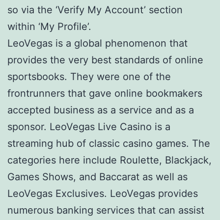
so via the ‘Verify My Account’ section
within ‘My Profile’.
LeoVegas is a global phenomenon that
provides the very best standards of online
sportsbooks. They were one of the
frontrunners that gave online bookmakers
accepted business as a service and as a
sponsor. LeoVegas Live Casino is a
streaming hub of classic casino games. The
categories here include Roulette, Blackjack,
Games Shows, and Baccarat as well as
LeoVegas Exclusives. LeoVegas provides
numerous banking services that can assist