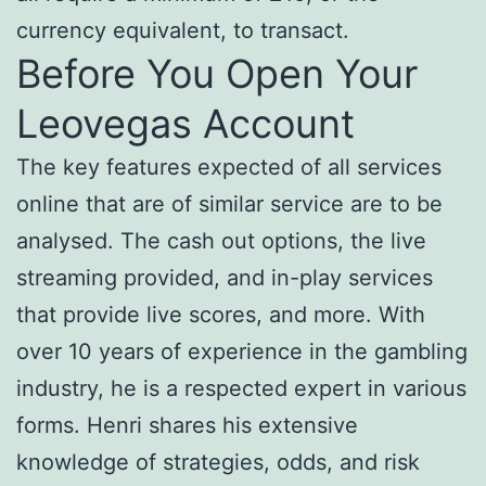
currency equivalent, to transact.
Before You Open Your
Leovegas Account
The key features expected of all services
online that are of similar service are to be
analysed. The cash out options, the live
streaming provided, and in-play services
that provide live scores, and more. With
over 10 years of experience in the gambling
industry, he is a respected expert in various
forms. Henri shares his extensive
knowledge of strategies, odds, and risk