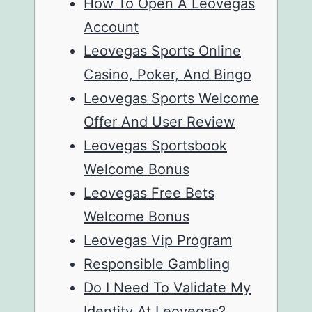
How To Open A Leovegas
Account
Leovegas Sports Online
Casino, Poker, And Bingo
Leovegas Sports Welcome
Offer And User Review
Leovegas Sportsbook
Welcome Bonus
Leovegas Free Bets
Welcome Bonus
Leovegas Vip Program
Responsible Gambling
Do I Need To Validate My
Identity At Leovegas?