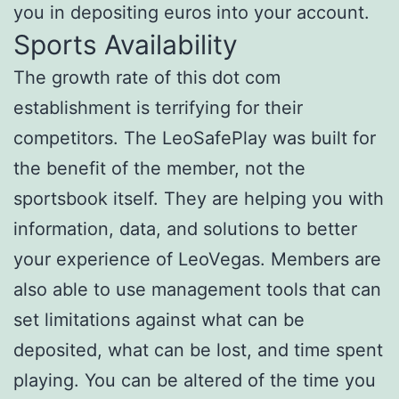
you in depositing euros into your account.
Sports Availability
The growth rate of this dot com
establishment is terrifying for their
competitors. The LeoSafePlay was built for
the benefit of the member, not the
sportsbook itself. They are helping you with
information, data, and solutions to better
your experience of LeoVegas. Members are
also able to use management tools that can
set limitations against what can be
deposited, what can be lost, and time spent
playing. You can be altered of the time you