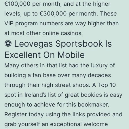
€100,000 per month, and at the higher
levels, up to €300,000 per month. These
VIP program numbers are way higher than
at most other online casinos.
⚽ Leovegas Sportsbook Is
Excellent On Mobile
Many others in that list had the luxury of
building a fan base over many decades
through their high street shops. A Top 10
spot in Ireland’s list of great bookies is easy
enough to achieve for this bookmaker.
Register today using the links provided and
grab yourself an exceptional welcome