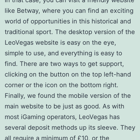
like Betway, where you can find an exciting
world of opportunities in this historical and
traditional sport. The desktop version of the
LeoVegas website is easy on the eye,
simple to use, and everything is easy to
find. There are two ways to get support,
clicking on the button on the top left-hand
corner or the icon on the bottom right.
Finally, we found the mobile version of the
main website to be just as good. As with
most iGaming operators, LeoVegas has
several deposit methods up its sleeve. They
all require a minimum of £10, or the