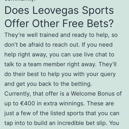
Does Leovegas Sports
Offer Other Free Bets?
They’re well trained and ready to help, so
don’t be afraid to reach out. If you need
help right away, you can use live chat to
talk to a team member right away. They’ll
do their best to help you with your query
and get you back to the betting.
Currently, that offer is a Welcome Bonus of
up to €400 in extra winnings. These are
just a few of the listed sports that you can
tap into to build an incredible bet slip. You