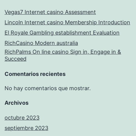
Vegas7 Internet casino Assessment
Lincoln Internet casino Membership Introduction
El Royale Gambling establishment Evaluation
RichCasino Modern australia
RichPalms On line casino Sign in, Engage in &
Succeed
Comentarios recientes
No hay comentarios que mostrar.
Archivos
octubre 2023
septiembre 2023