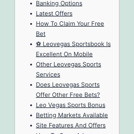
Banking Options
Latest Offers
How To Claim Your Free
Bet
⚽ Leovegas Sportsbook Is
Excellent On Mobile
Other Leovegas Sports
Services
Does Leovegas Sports
Offer Other Free Bets?
Leo Vegas Sports Bonus
Betting Markets Available
Site Features And Offers