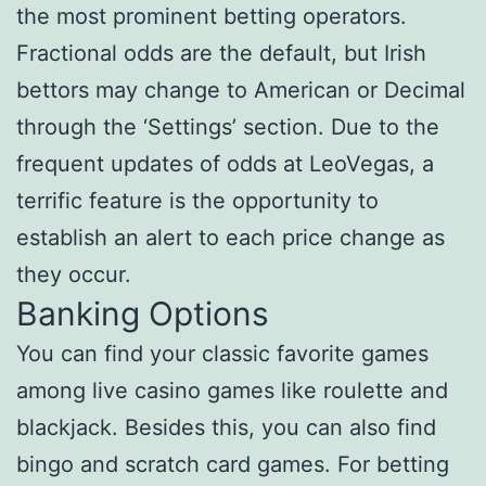
the most prominent betting operators.
Fractional odds are the default, but Irish
bettors may change to American or Decimal
through the ‘Settings’ section. Due to the
frequent updates of odds at LeoVegas, a
terrific feature is the opportunity to
establish an alert to each price change as
they occur.
Banking Options
You can find your classic favorite games
among live casino games like roulette and
blackjack. Besides this, you can also find
bingo and scratch card games. For betting