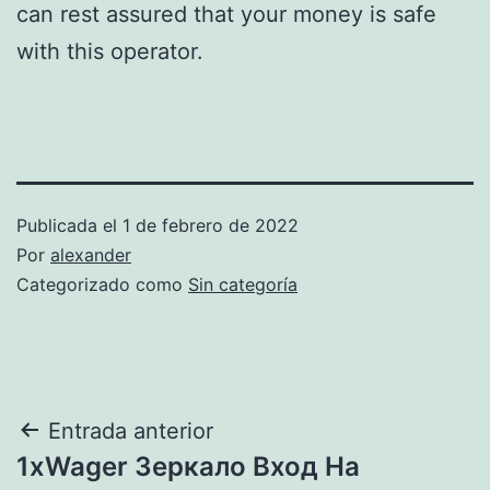
can rest assured that your money is safe
with this operator.
Publicada el
1 de febrero de 2022
Por
alexander
Categorizado como
Sin categoría
Navegación
Entrada anterior
1xWager Зеркало Вход На
de