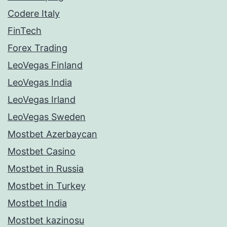
Codere Italy
FinTech
Forex Trading
LeoVegas Finland
LeoVegas India
LeoVegas Irland
LeoVegas Sweden
Mostbet Azerbaycan
Mostbet Casino
Mostbet in Russia
Mostbet in Turkey
Mostbet India
Mostbet kazinosu