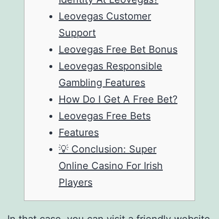
Leovegas Customer
Support
Leovegas Free Bet Bonus
Leovegas Responsible
Gambling Features
How Do I Get A Free Bet?
Leovegas Free Bets
Features
💡 Conclusion: Super
Online Casino For Irish
Players
In that case, you can visit a friendly website