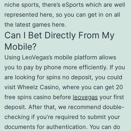
niche sports, there’s eSports which are well
represented here, so you can get in on all
the latest games here.
Can I Bet Directly From My
Mobile?
Using LeoVegas’s mobile platform allows
you to pay by phone more efficiently. If you
are looking for spins no deposit, you could
visit Wheelz Casino, where you can get 20
free spins casino before
leovegas
your first
deposit. After that, we recommend double-
checking if you’re required to submit your
documents for authentication. You can do