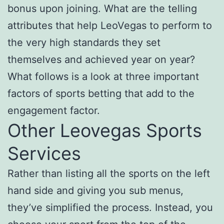
bonus upon joining. What are the telling
attributes that help LeoVegas to perform to
the very high standards they set
themselves and achieved year on year?
What follows is a look at three important
factors of sports betting that add to the
engagement factor.
Other Leovegas Sports
Services
Rather than listing all the sports on the left
hand side and giving you sub menus,
they’ve simplified the process. Instead, you