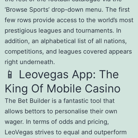
‘Browse Sports’ drop-down menu. The first
few rows provide access to the world’s most
prestigious leagues and tournaments. In
addition, an alphabetical list of all nations,
competitions, and leagues covered appears
right underneath.
📱 Leovegas App: The
King Of Mobile Casino
The Bet Builder is a fantastic tool that
allows bettors to personalise their own
wager. In terms of odds and pricing,
LeoVegas strives to equal and outperform