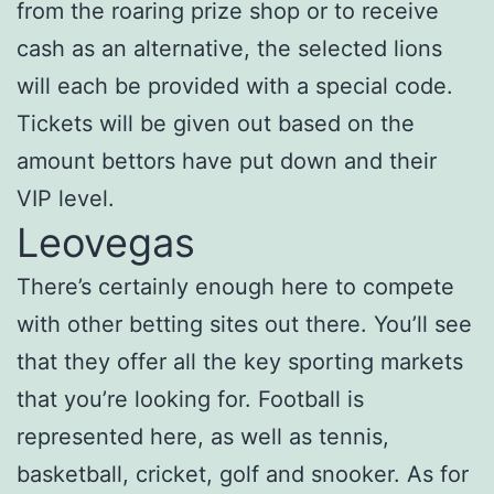
from the roaring prize shop or to receive
cash as an alternative, the selected lions
will each be provided with a special code.
Tickets will be given out based on the
amount bettors have put down and their
VIP level.
Leovegas
There’s certainly enough here to compete
with other betting sites out there. You’ll see
that they offer all the key sporting markets
that you’re looking for. Football is
represented here, as well as tennis,
basketball, cricket, golf and snooker. As for