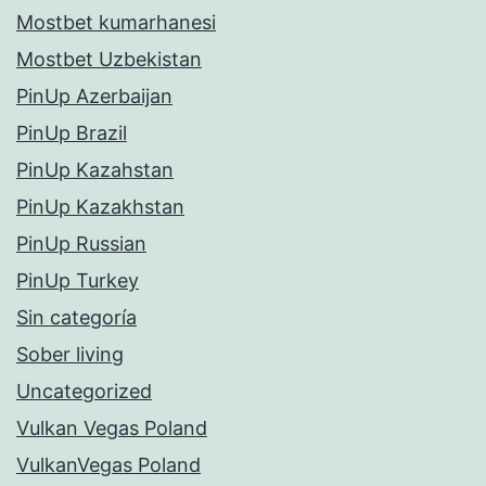
Mostbet kumarhanesi
Mostbet Uzbekistan
PinUp Azerbaijan
PinUp Brazil
PinUp Kazahstan
PinUp Kazakhstan
PinUp Russian
PinUp Turkey
Sin categoría
Sober living
Uncategorized
Vulkan Vegas Poland
VulkanVegas Poland