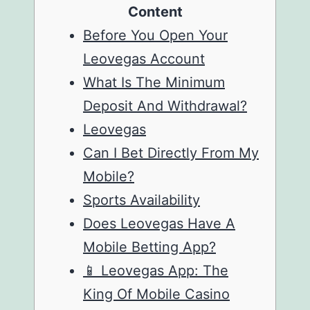
Content
Before You Open Your
Leovegas Account
What Is The Minimum
Deposit And Withdrawal?
Leovegas
Can I Bet Directly From My
Mobile?
Sports Availability
Does Leovegas Have A
Mobile Betting App?
📱 Leovegas App: The
King Of Mobile Casino