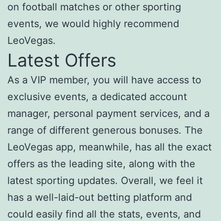
on football matches or other sporting
events, we would highly recommend
LeoVegas.
Latest Offers
As a VIP member, you will have access to
exclusive events, a dedicated account
manager, personal payment services, and a
range of different generous bonuses. The
LeoVegas app, meanwhile, has all the exact
offers as the leading site, along with the
latest sporting updates. Overall, we feel it
has a well-laid-out betting platform and
could easily find all the stats, events, and