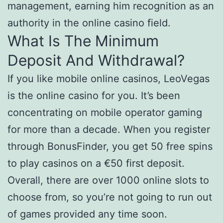
management, earning him recognition as an
authority in the online casino field.
What Is The Minimum
Deposit And Withdrawal?
If you like mobile online casinos, LeoVegas
is the online casino for you. It’s been
concentrating on mobile operator gaming
for more than a decade. When you register
through BonusFinder, you get 50 free spins
to play casinos on a €50 first deposit.
Overall, there are over 1000 online slots to
choose from, so you’re not going to run out
of games provided any time soon.