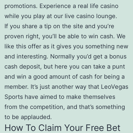
promotions. Experience a real life casino
while you play at our live casino lounge.
If you share a tip on the site and you’re
proven right, you’ll be able to win cash. We
like this offer as it gives you something new
and interesting. Normally you’d get a bonus
cash deposit, but here you can take a punt
and win a good amount of cash for being a
member. It’s just another way that LeoVegas
Sports have aimed to make themselves
from the competition, and that’s something
to be applauded.
How To Claim Your Free Bet