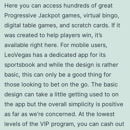
Here you can access hundreds of great
Progressive Jackpot games, virtual bingo,
digital table games, and scratch cards. If it
was created to help players win, it’s
available right here. For mobile users,
LeoVegas has a dedicated app for its
sportsbook and while the design is rather
basic, this can only be a good thing for
those looking to bet on the go. The basic
design can take a little getting used to on
the app but the overall simplicity is positive
as far as we’re concerned. At the lowest
levels of the VIP program, you can cash out