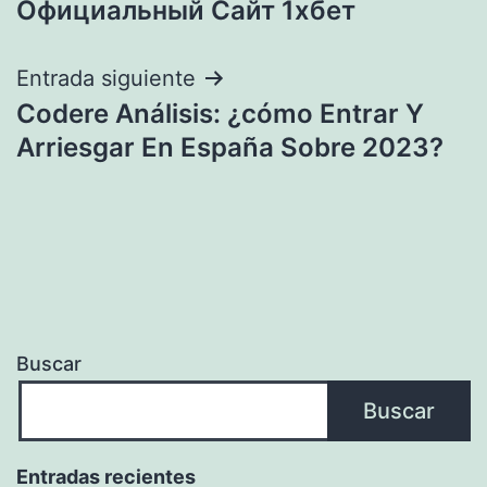
Официальный Сайт 1хбет️
entradas
Entrada siguiente
Codere Análisis: ¿cómo Entrar Y
Arriesgar En España Sobre 2023?
Buscar
Buscar
Entradas recientes