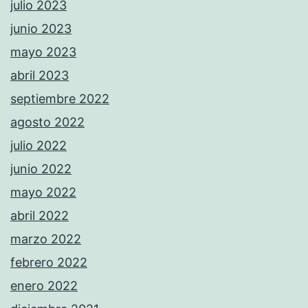
julio 2023
junio 2023
mayo 2023
abril 2023
septiembre 2022
agosto 2022
julio 2022
junio 2022
mayo 2022
abril 2022
marzo 2022
febrero 2022
enero 2022