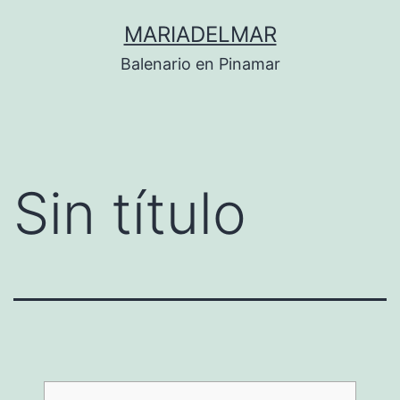
Saltar
MARIADELMAR
al
Balenario en Pinamar
contenido
Sin título