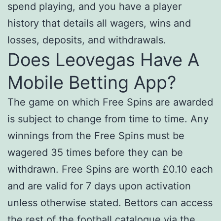
spend playing, and you have a player
history that details all wagers, wins and
losses, deposits, and withdrawals.
Does Leovegas Have A
Mobile Betting App?
The game on which Free Spins are awarded
is subject to change from time to time. Any
winnings from the Free Spins must be
wagered 35 times before they can be
withdrawn. Free Spins are worth £0.10 each
and are valid for 7 days upon activation
unless otherwise stated. Bettors can access
the rest of the football catalogue via the