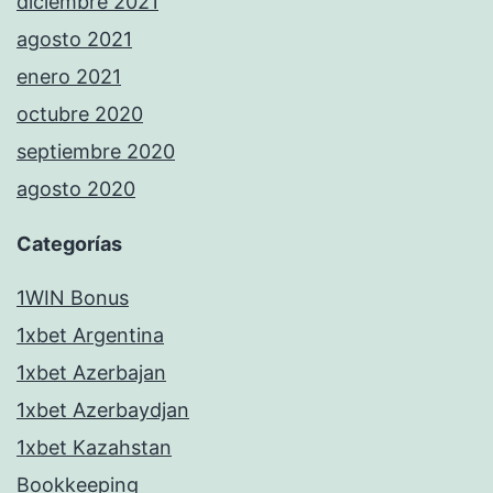
diciembre 2021
agosto 2021
enero 2021
octubre 2020
septiembre 2020
agosto 2020
Categorías
1WIN Bonus
1xbet Argentina
1xbet Azerbajan
1xbet Azerbaydjan
1xbet Kazahstan
Bookkeeping